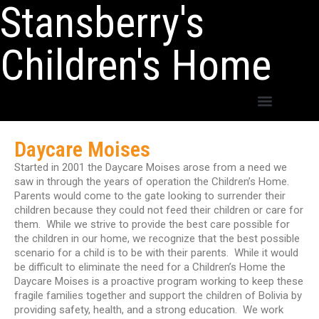
Stansberry's
Children's Home
Daycare Moises
Started in 2001 the Daycare Moises arose from a need we
saw in through the years of operation the Children’s Home.
Parents would come to the gate looking to surrender their
children because they could not feed their children or care for
them. While we strive to provide the best care possible for
the children in our home, we recognize that the best possible
scenario for a child is to be with their parents. While it would
be difficult to eliminate the need for a Children’s Home the
Daycare Moises is a proactive program working to keep these
fragile families together and support the children of Bolivia by
providing safety, health, and a strong education. We work