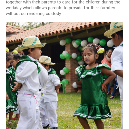
together with their parents to care for the children during the
workday which allows parents to provide for their families
without surrendering custody.